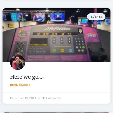
EVENTS
Here we go…..
READ MORE »
December 13, 2021
No Comments