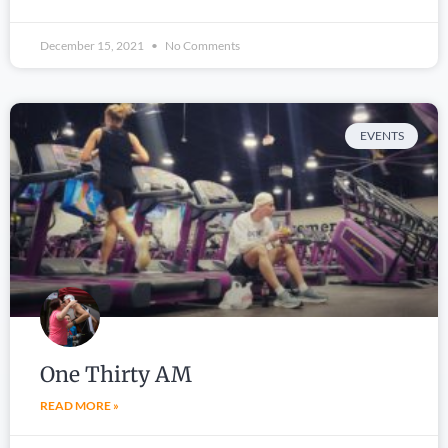
December 15, 2021
No Comments
EVENTS
One Thirty AM
READ MORE »