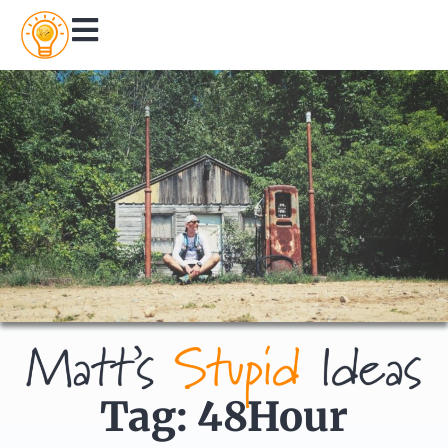
Tag: 48Hour