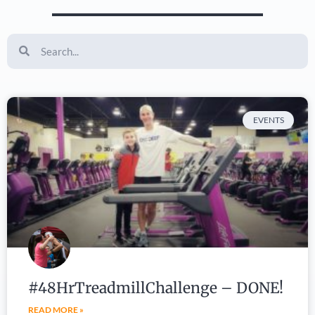
EVENTS
#48HrTreadmillChallenge – DONE!
READ MORE »