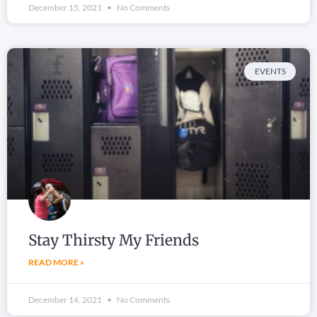
December 15, 2021
No Comments
EVENTS
Stay Thirsty My Friends
READ MORE »
December 14, 2021
No Comments