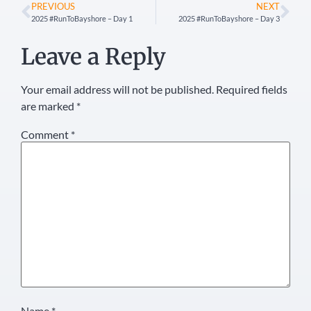
PREVIOUS
NEXT
2025 #RunToBayshore – Day 1
2025 #RunToBayshore – Day 3
Leave a Reply
Your email address will not be published.
Required fields
are marked
*
Comment
*
Name
*