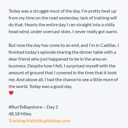
Today was a struggle most of the day. I’m pretty beat up
from my time on the road yesterday; lack of training will
do that. Nearly the entire day I ran straight into a chilly
head wind, under overcast skies. I never really got warm.
But now the day has come to an end, and I’m in Cadillac. I
finished today’s episode sharing the dinner table with a
dear friend who just happened to be in the area on
business. Despite how I felt, I surprised myself with the
amount of ground that I covered in the time that it took
me. And above all, I had the chance to see a little more of
the world. Today was a good day.
#RunToBayshore – Day 2
48.18 Miles
Tracking.MattsStupidIdeas.com