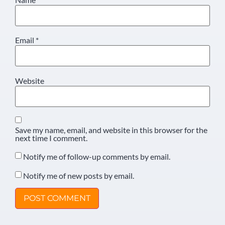
Email
*
Website
Save my name, email, and website in this browser for the
next time I comment.
Notify me of follow-up comments by email.
Notify me of new posts by email.