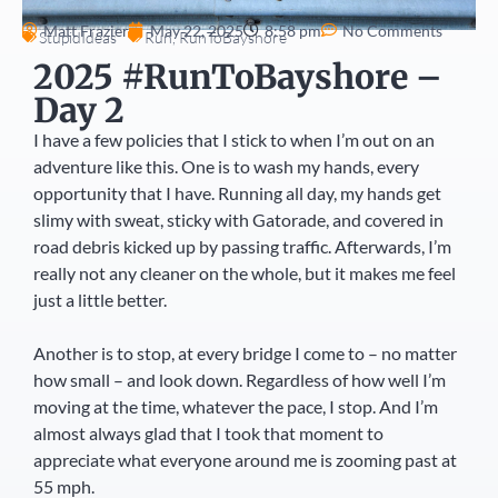
Matt Frazier
May 22, 2025
8:58 pm
No Comments
StupidIdeas
Run
,
RunToBayshore
2025 #RunToBayshore –
Day 2
I have a few policies that I stick to when I’m out on an
adventure like this. One is to wash my hands, every
opportunity that I have. Running all day, my hands get
slimy with sweat, sticky with Gatorade, and covered in
road debris kicked up by passing traffic. Afterwards, I’m
really not any cleaner on the whole, but it makes me feel
just a little better.
Another is to stop, at every bridge I come to – no matter
how small – and look down. Regardless of how well I’m
moving at the time, whatever the pace, I stop. And I’m
almost always glad that I took that moment to
appreciate what everyone around me is zooming past at
55 mph.