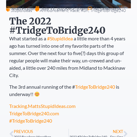
Matt Frazier
July 11, 2022
2:10 pm
No Comments
StupidIdeas
Announcement
,
Race
,
Run
,
TridgeToBridge240
The 2022
#TridgeToBridge240
What started as a
#StupidIdea
a little more than 4 years
ago has turned into one of my favorite parts of the
summer. Over the next four to five(?) days this group of
regular people will make their way, un-crewed and un-
aided, a little over 240 miles from Midland to Mackinaw
City.
The 3rd annual running of the #
TridgeToBridge240
is
underway!!
Tracking.MattsStupidIdeas.com
TridgeToBridge240.com
#TridgeToBridge240
PREVIOUS
NEXT
2022 Bayshore Marathon
2022 #TridgeToBridge240 – Day One