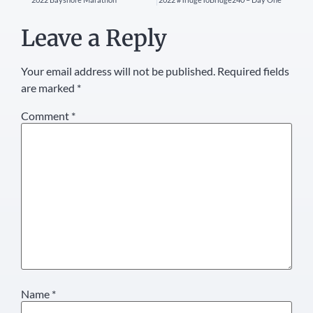
Leave a Reply
Your email address will not be published.
Required fields
are marked
*
Comment
*
Name
*