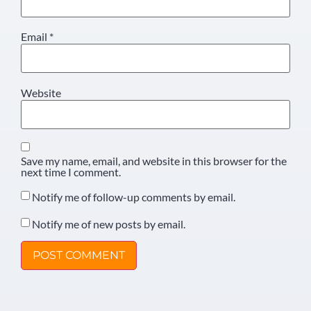
Email
*
Website
Save my name, email, and website in this browser for the
next time I comment.
Notify me of follow-up comments by email.
Notify me of new posts by email.