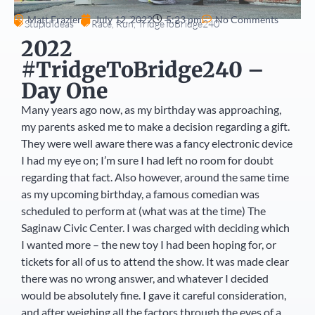
Matt Frazier
July 12, 2022
5:23 pm
No Comments
StupidIdeas
Race
,
Run
,
TridgeToBridge240
2022
#TridgeToBridge240 –
Day One
Many years ago now, as my birthday was approaching,
my parents asked me to make a decision regarding a gift.
They were well aware there was a fancy electronic device
I had my eye on; I’m sure I had left no room for doubt
regarding that fact. Also however, around the same time
as my upcoming birthday, a famous comedian was
scheduled to perform at (what was at the time) The
Saginaw Civic Center. I was charged with deciding which
I wanted more – the new toy I had been hoping for, or
tickets for all of us to attend the show. It was made clear
there was no wrong answer, and whatever I decided
would be absolutely fine. I gave it careful consideration,
and after weighing all the factors through the eyes of a