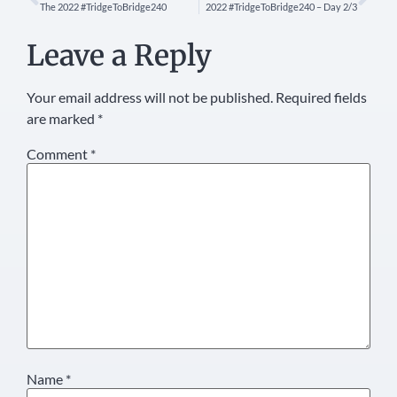
The 2022 #TridgeToBridge240
2022 #TridgeToBridge240 – Day 2/3
Leave a Reply
Your email address will not be published.
Required fields
are marked
*
Comment
*
Name
*