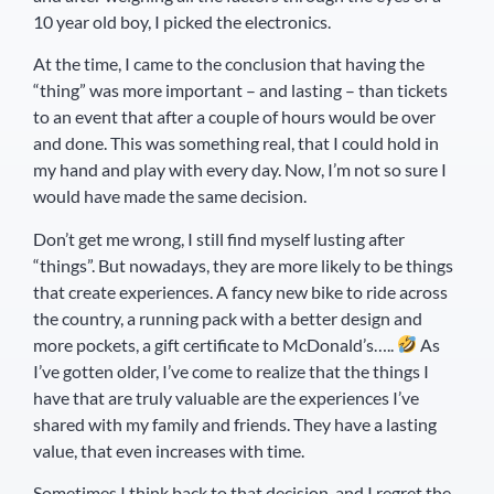
10 year old boy, I picked the electronics.
At the time, I came to the conclusion that having the
“thing” was more important – and lasting – than tickets
to an event that after a couple of hours would be over
and done. This was something real, that I could hold in
my hand and play with every day. Now, I’m not so sure I
would have made the same decision.
Don’t get me wrong, I still find myself lusting after
“things”. But nowadays, they are more likely to be things
that create experiences. A fancy new bike to ride across
the country, a running pack with a better design and
more pockets, a gift certificate to McDonald’s…..
As
I’ve gotten older, I’ve come to realize that the things I
have that are truly valuable are the experiences I’ve
shared with my family and friends. They have a lasting
value, that even increases with time.
Sometimes I think back to that decision, and I regret the