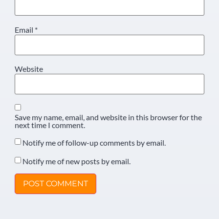
Email
*
Website
Save my name, email, and website in this browser for the
next time I comment.
Notify me of follow-up comments by email.
Notify me of new posts by email.