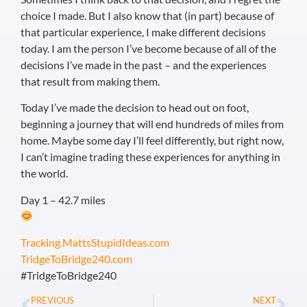
choice I made. But I also know that (in part) because of
that particular experience, I make different decisions
today. I am the person I’ve become because of all of the
decisions I’ve made in the past – and the experiences
that result from making them.
Today I’ve made the decision to head out on foot,
beginning a journey that will end hundreds of miles from
home. Maybe some day I’ll feel differently, but right now,
I can’t imagine trading these experiences for anything in
the world.
Day 1 – 42.7 miles
Tracking.MattsStupidIdeas.com
TridgeToBridge240.com
#TridgeToBridge240
PREVIOUS
NEXT